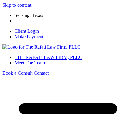
Skip to content
Serving: Texas
Client Login
Make Payment
THE RAFATI LAW FIRM, PLLC
Meet The Team
Book a Consult
Contact