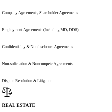
Company Agreements, Shareholder Agreements
Employment Agreements (Including MD, DDS)
Confidentiality &
Nondisclosure Agreements
Non-solicitation & Noncompete Agreements
Dispute Resolution & Litigation
REAL ESTATE