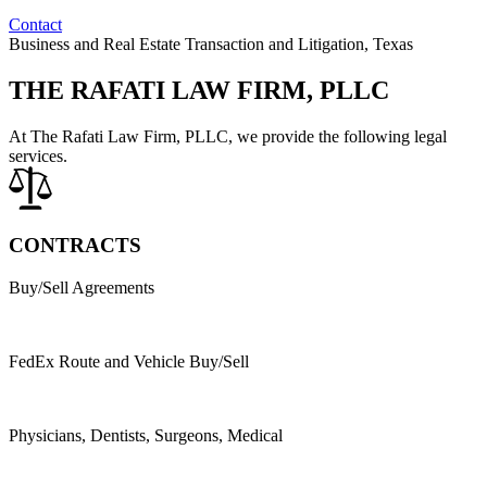
Contact
Business and Real Estate Transaction and Litigation, Texas
THE RAFATI LAW FIRM, PLLC
At The Rafati Law Firm, PLLC, we provide the following legal
services.
CONTRACTS
Buy/Sell Agreements
FedEx Route and Vehicle Buy/Sell
Physicians, Dentists, Surgeons, Medical