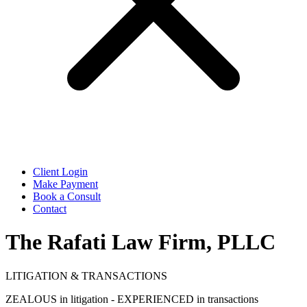
Client Login
Make Payment
Book a Consult
Contact
The Rafati Law Firm, PLLC
LITIGATION & TRANSACTIONS
ZEALOUS in litigation - EXPERIENCED in transactions