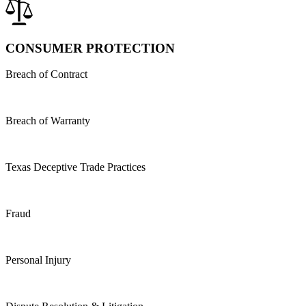
CONSUMER PROTECTION
Breach of Contract
Breach of Warranty
Texas Deceptive Trade Practices
Fraud
Personal Injury