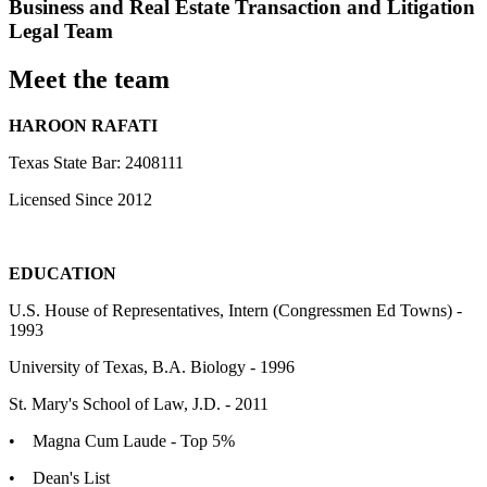
Business and Real Estate Transaction and Litigation
Legal Team
Meet the team
HAROON RAFATI
Texas State Bar: 2408111
Licensed Since 2012
EDUCATION
U.S. House of Representatives, Intern (Congressmen Ed Towns) -
1993
University of Texas, B.A. Biology - 1996
St. Mary's School of Law, J.D. - 2011
• Magna Cum Laude - Top 5%
• Dean's List