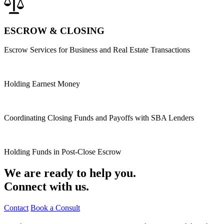
ESCROW & CLOSING
Escrow Services for Business and Real Estate Transactions
Holding Earnest Money
Coordinating Closing Funds and Payoffs with SBA Lenders
Holding Funds in Post-Close Escrow
We are ready to help you.
Connect with us.
Contact
Book a Consult