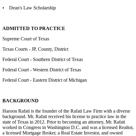
• Dean's Law Scholarship
ADMITTED TO PRACTICE
Supreme Court of Texas
Texas Courts - JP, County, District
Federal Court - Southern District of Texas
Federal Court - Western District of Texas
Federal Court - Eastern District of Michigan
BACKGROUND
Haroon Rafati is the founder of the Rafati Law Firm with a diverse
background. Mr. Rafati received his license to practice law in the
state of Texas in 2012. Prior to becoming an attorney, Mr. Rafati
worked in Congress in Washington D.C. and was a licensed Realtor,
a licensed Mortgage Broker, a Real Estate Investor, and owned