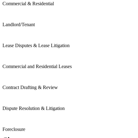
Commercial & Residential
Landlord/Tenant
Lease Disputes & Lease Litigation
Commercial and Residential Leases
Contract Drafting & Review
Dispute Resolution & Litigation
Foreclosure