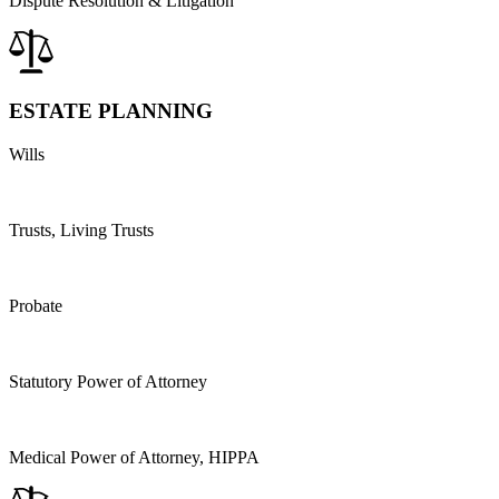
Dispute Resolution & Litigation
ESTATE PLANNING
Wills
Trusts, Living Trusts
Probate
Statutory Power of Attorney
Medical Power of Attorney, HIPPA