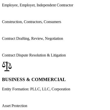
Employee, Employer, Independent Contractor
Construction, Contractors, Consumers
Contract Drafting,
Review,
Negotiation
Contract Dispute Resolution & Litigation
BUSINESS & COMMERCIAL
Entity Formation: PLLC, LLC, Corporation
Asset Protection