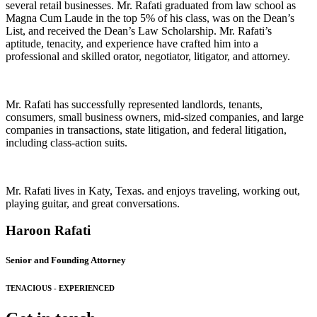
several retail businesses. Mr. Rafati graduated from law school as
Magna Cum Laude in the top 5% of his class, was on the Dean’s
List, and received the Dean’s Law Scholarship. Mr. Rafati’s
aptitude, tenacity, and experience have crafted him into a
professional and skilled orator, negotiator, litigator, and attorney.
Mr. Rafati has successfully represented landlords, tenants,
consumers, small business owners, mid-sized companies, and large
companies in transactions, state litigation, and federal litigation,
including class-action suits.
Mr. Rafati lives in Katy, Texas. and enjoys traveling, working out,
playing guitar, and great conversations.
Haroon Rafati
Senior and Founding Attorney
TENACIOUS - EXPERIENCED